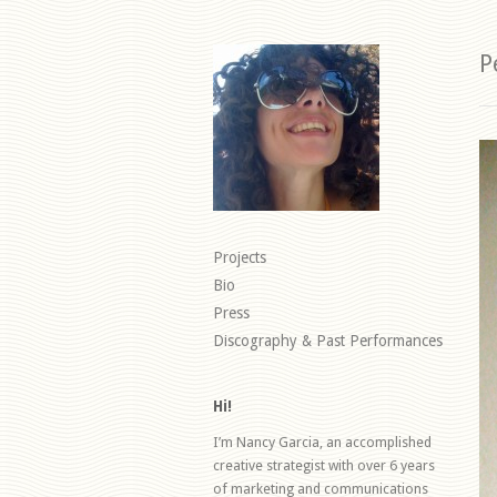
P
Projects
Bio
Press
Discography & Past Performances
Hi!
I’m Nancy Garcia, an accomplished
creative strategist with over 6 years
of marketing and communications