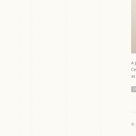
A 
Ce
as
C
© 