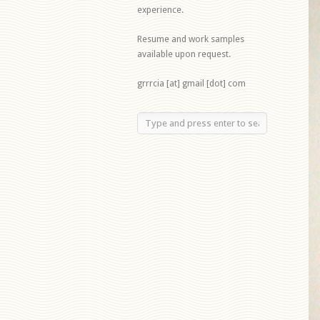
experience.
Resume and work samples
available upon request.
grrrcia [at] gmail [dot] com