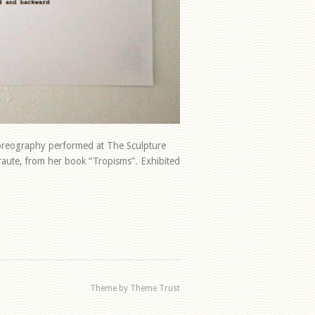
horeography performed at The Sculpture
rraute, from her book “Tropisms”. Exhibited
Theme by Theme Trust