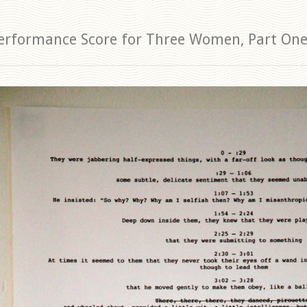
erformance Score for Three Women, Part On