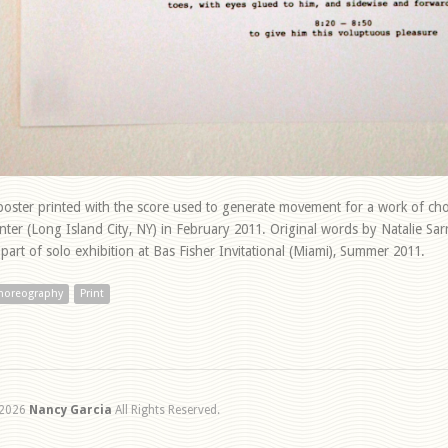
poster printed with the score used to generate movement for a work of c
nter (Long Island City, NY) in February 2011. Original words by Natalie Sa
 part of solo exhibition at Bas Fisher Invitational (Miami), Summer 2011.
horeography
Print
2026
Nancy Garcia
All Rights Reserved.